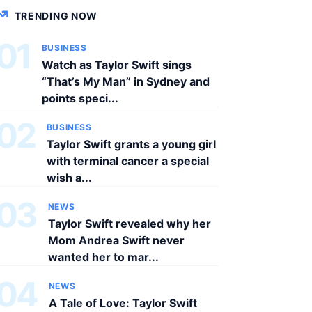
TRENDING NOW
01
BUSINESS
Watch as Taylor Swift sings
“That’s My Man” in Sydney and
points speci...
02
BUSINESS
Taylor Swift grants a young girl
with terminal cancer a special
wish a...
03
NEWS
Taylor Swift revealed why her
Mom Andrea Swift never
wanted her to mar...
04
NEWS
A Tale of Love: Taylor Swift