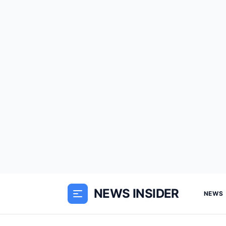
NEWS INSIDER
NEWS