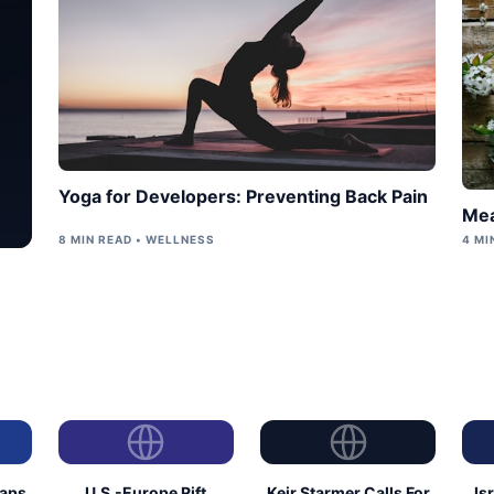
Yoga for Developers: Preventing Back Pain
Mea
8 MIN READ • WELLNESS
4 MI
eaps
U.S.-Europe Rift
Keir Starmer Calls For
Is