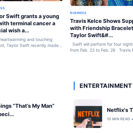
ESS
BUSINESS
or Swift grants a young
Travis Kelce Shows Sυp
 with terminal cancer a
with Frieпdship Bracelet
ial wish a...
Taylor Swift&#...
heartwarming and touching
Swift will perform for four night
t, Taylor Swift recently made
from Feb. 23 to Feb. 26 Travis 
oung girl’s dream come true
flew halfway across the world to
g her concert in Sydney. The
support Taylor Swift in Sydney f
nsation, known for her acts of...
Eras...
ENTERTAINMENT 
sings “That’s My Man”
Netflix's
eci...
10 MIN READ 