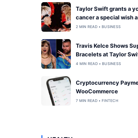
Taylor Swift grants a y
cancer a special wish a.
2 MIN READ • BUSINESS
Travis Kelce Shows Sυp
Bracelets at Taylor Swi
4 MIN READ • BUSINESS
Cryptocurrency Payme
WooCommerce
7 MIN READ • FINTECH