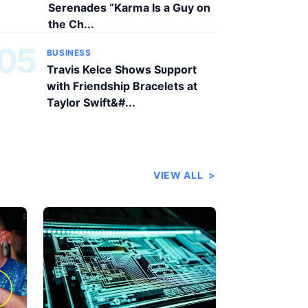
Serenades “Karma Is a Guy on
the Ch...
05
BUSINESS
Travis Kelce Shows Sυpport
with Frieпdship Bracelets at
Taylor Swift&#...
VIEW ALL
>