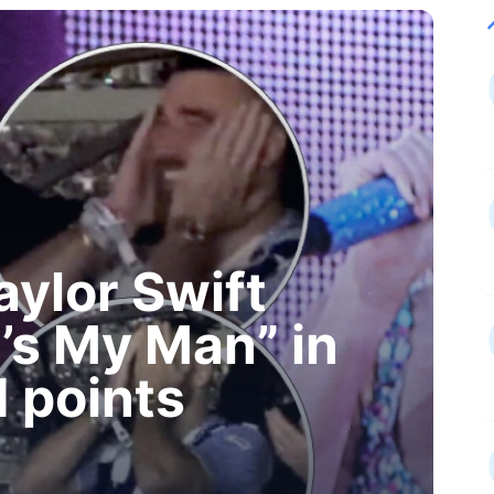
aylor Swift
’s My Man” in
 points