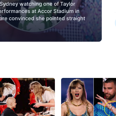
n Sydney watching one of Taylor
performances at Accor Stadium in
 are convinced she pointed straight