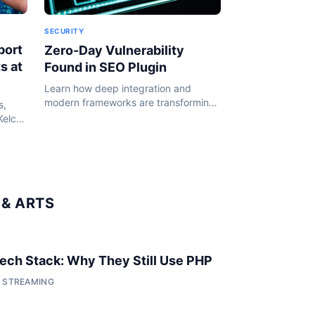
SECURITY
port
Zero-Day Vulnerability
s at
Found in SEO Plugin
Learn how deep integration and
modern frameworks are transforming
s,
the WordPress ecosystem in 2024.
Kelce
or her
& ARTS
 Tech Stack: Why They Still Use PHP
• STREAMING