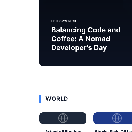
EDITOR'S PICK
Balancing Code and
Coffee: A Nomad
Developer's Day
WORLD
Artemis II Flushes
Stocks Sink, Oil L