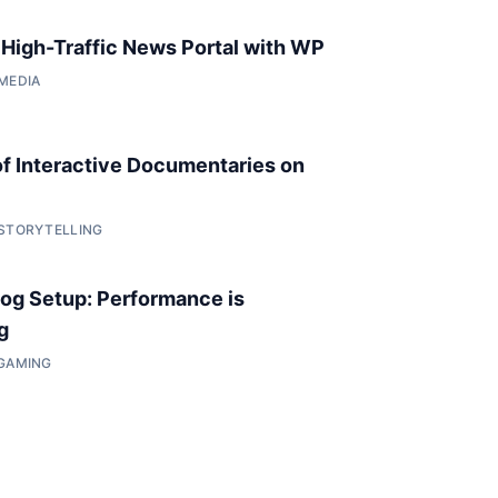
a High-Traffic News Portal with WP
 MEDIA
of Interactive Documentaries on
 STORYTELLING
og Setup: Performance is
g
 GAMING