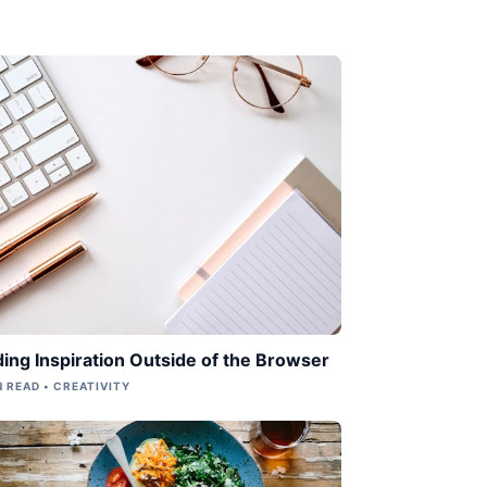
ding Inspiration Outside of the Browser
N READ • CREATIVITY