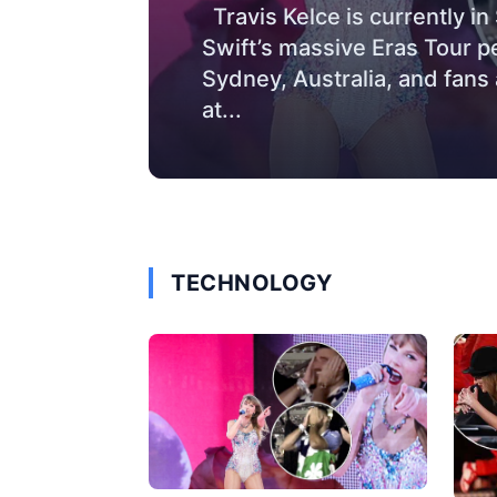
Travis Kelce is currently i
Swift’s massive Eras Tour 
Sydney, Australia, and fans
at...
TECHNOLOGY