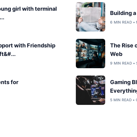
oung girl with terminal
Building 
..
6 MIN READ •
port with Frieпdship
The Rise 
ft&#...
Web
9 MIN READ •
nts for
Gaming Bl
Everythin
5 MIN READ •