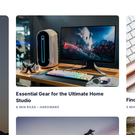
Essential Gear for the Ultimate Home
Fin
Studio
6 MIN READ • HARDWARE
5 MI