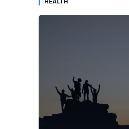
HEALTH