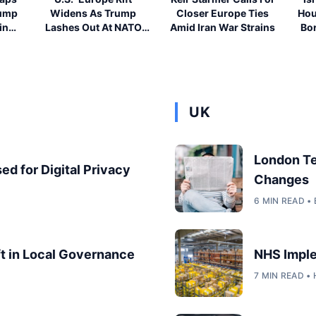
rump
Widens As Trump
Closer Europe Ties
Hou
ing
Lashes Out At NATO
Amid Iran War Strains
Bor
Allies
UK
London T
ed for Digital Privacy
Changes
6 MIN READ 
ft in Local Governance
NHS Imple
7 MIN READ •