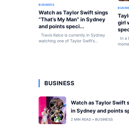
BUSINESS
BUSIN
Watch as Taylor Swift sings
Tayl
“That’s My Man” in Sydney
girl
and points speci...
spec
Travis Kelce is currently in Sydney
In a 
watching one of Taylor Swift’s
momen
massive Eras Tour performances at
one y
Accor Stadium in Sydney, Australia,
durin
and fans are convinced she pointed
pop se
straight at...
BUSINESS
Watch as Taylor Swift 
in Sydney and points sp
2 MIN READ • BUSINESS