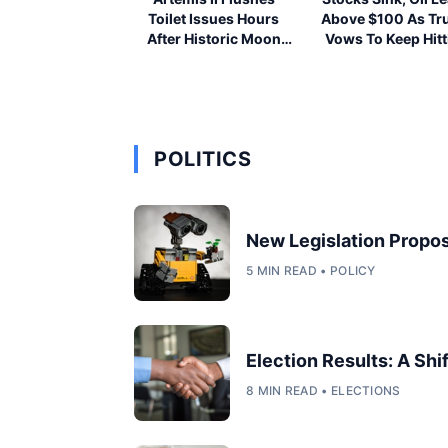
Toilet Issues Hours
Above $100 As T
After Historic Moon
Vows To Keep Hitt
Launch
Iran
POLITICS
New Legislation Propos
5 MIN READ • POLICY
Election Results: A Shi
8 MIN READ • ELECTIONS