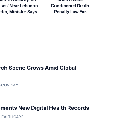
ses' Near Lebanon
Condemned Death
der, Minister Says
Penalty Law For
Palestinians
ech Scene Grows Amid Global
• ECONOMY
ments New Digital Health Records
 HEALTHCARE