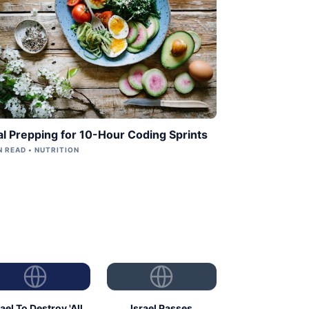
l Prepping for 10-Hour Coding Sprints
N READ • NUTRITION
rael To Destroy 'All
Israel Passes