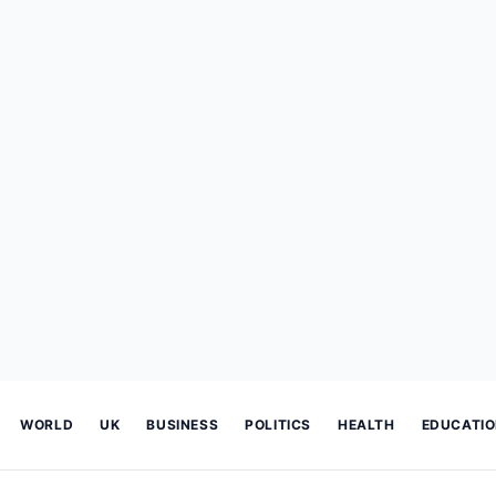
WORLD
UK
BUSINESS
POLITICS
HEALTH
EDUCATI