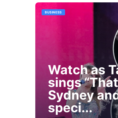
BUSINESS
Watch as T
sings “That
Sydney and
speci...